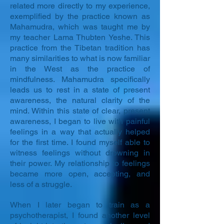
related more directly to my experience,
exemplified by the practice known as
Mahamudra, which was taught me by
my teacher Lama Thubten Yeshe. This
practice from the Tibetan tradition has
many similarities to what is now familiar
in the West as the practice of
mindfulness. Mahamudra specifically
leads us to rest in a state of present
awareness, the natural clarity of the
mind. Within this state of clear, present
awareness, I began to live with painful
feelings in a way that actually helped
for the first time. I found myself able to
witness feelings without drowning in
their power. My relationship to feelings
became more open, accepting, and
less of a struggle.
When I later began to train as a
psychotherapist, I found another level