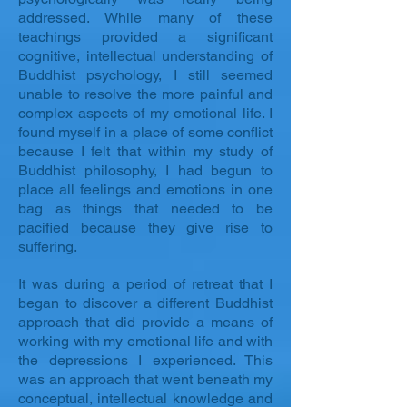
addressed. While many of these
teachings provided a significant
cognitive, intellectual understanding of
Buddhist psychology, I still seemed
unable to resolve the more painful and
complex aspects of my emotional life. I
found myself in a place of some conflict
because I felt that within my study of
Buddhist philosophy, I had begun to
place all feelings and emotions in one
bag as things that needed to be
pacified because they give rise to
suffering.
It was during a period of retreat that I
began to discover a different Buddhist
approach that did provide a means of
working with my emotional life and with
the depressions I experienced. This
was an approach that went beneath my
conceptual, intellectual knowledge and