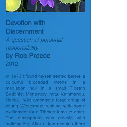
Devotion with
Discernment
A question of personal
responsibility
by Rob Preece
2012
In 1973 I found myself seated before a
colourful brocaded throne in a
mediation hall in a small Tibetan
Buddhist Monastery near Kathmandu,
Nepal. I was amongst a large group of
young Westerners waiting with some
excitement for a Tibetan lama to enter.
The atmosphere was electric with
anticipation. After a few minutes there