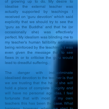
of growing up to do. My desire to
idealise the external teacher was
actually supported by teachings I
received on ‘guru devotion’ which said
explicitly that we should try to see the
‘guru as the Buddha’ and that he (or
occasionally she) was effectively
perfect. My idealism was blinding me to
my teacher’s human fallibility and was
being reinforced by the teachings. I was
even given the message that to see
flaws in or to criticise the guru would
lead to dreadful suffering.
The danger with indiscriminate
idealised devotion to the teacher is that
we are trusting that the he or she will
hold a place of complete integrity and
will have no personal agendas. I feel
fortunate that with most of my own
teachers this has been the case. What
happens, however, when we start to