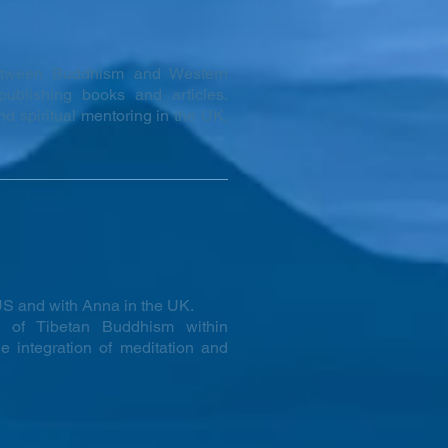
between Buddhism and Western
publishing books and articles.
d spiritual mentoring in the UK,
S and with Anna in the UK.
ce of Tibetan Buddhism within
e integration of meditation and