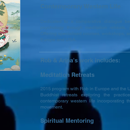
Contemporary Western Life
Dedicated to a comparative dialogue 
psychology through meditation retreats, 
Offering specialised courses, workshops, an
Europe and USA.
Rob & Anna's work includes:
Meditation Retreats
2015 program with Rob in Europe and the U
Buddhist retreats exploring the practi
contemporary western life incorporating th
movement.
Spiritual Mentoring