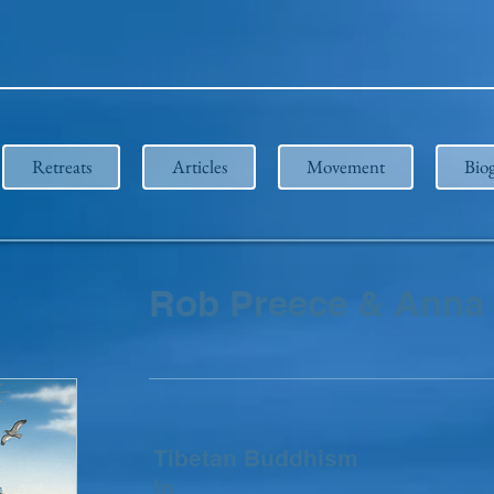
Retreats
Articles
Movement
Bio
Rob Preece & Anna 
Tibetan Buddhism
in