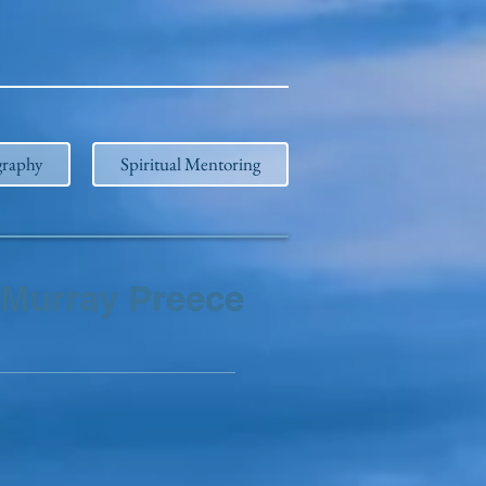
graphy
Spiritual Mentoring
Murray Preece