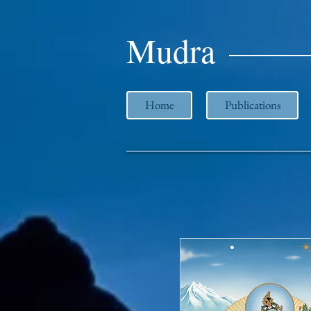
Mudra
Home
Publications