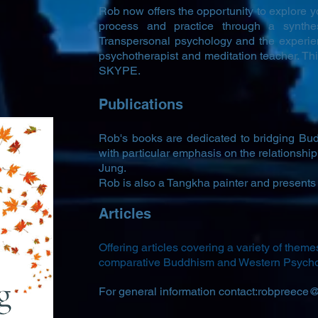
Rob now offers the opportunity to explore yo
process and practice through a synthe
Transpersonal psychology and the experie
psychotherapist and meditation teacher. Thi
SKYPE.
Publications
Rob's books are dedicated to bridging B
with particular emphasis on the relationsh
Jung.
Rob is also a Tangkha painter and presents 
Articles
Offering articles covering a variety of theme
comparative Buddhism and Western Psych
For general information contact:
robpreece@