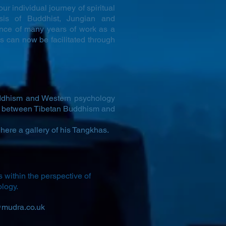
ur individual journey of spiritual
sis of Buddhist, Jungian and
nce of many years of work as a
s can now be facilitated through
uddhism and Western psychology
ip between Tibetan Buddhism and
here a gallery of his Tangkhas.
s within the perspective of
ology.
mudra.co.uk